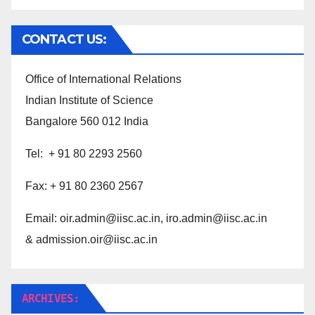
CONTACT US:
Office of International Relations
Indian Institute of Science
Bangalore 560 012 India
Tel: + 91 80 2293 2560
Fax: + 91 80 2360 2567
Email:
oir.admin@iisc.ac.in,
iro.admin@iisc.ac.in
& admission.oir@iisc.ac.in
ARCHIVES: