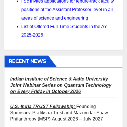
IISc invites applications for tenure-track faculty
positions at the Assistant Professor level in all
areas of science and engineering
List of Offered Full-Time Students in the AY
2025-2026
RECENT NEWS
Indian Institute of Science & Aalto University
Joint Webinar Series on Quantum Technology
on Every Friday in October 2026
U.S.-India TRUST Fellowship
:
Founding
Sponsors: Pratiksha Trust and Mazumdar Shaw
Philanthropy (MSP) August 2026 – July 2027