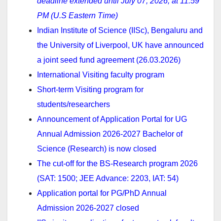
deadline extended until July 07, 2026, at 11:59
PM (U.S Eastern Time)
Indian Institute of Science (IISc), Bengaluru and
the University of Liverpool, UK have announced
a joint seed fund agreement (26.03.2026)
International Visiting faculty program
Short-term Visiting program for
students/researchers
Announcement of Application Portal for UG
Annual Admission 2026-2027 Bachelor of
Science (Research) is now closed
The cut-off for the BS-Research program 2026
(SAT: 1500; JEE Advance: 2203, IAT: 54)
Application portal for PG/PhD Annual
Admission 2026-2027 closed