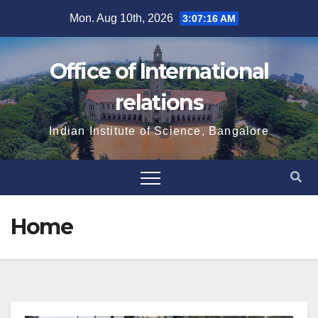
Skip
Mon. Aug 10th, 2026
3:07:16 AM
to
content
Office of International
relations
Indian Institute of Science, Bangalore
Home