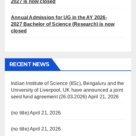
2027 is now closed
Annual Admission for UG in the AY 2026-
2027
Bachelor of Science (Research) is now
closed
RECENT NEWS
Indian Institute of Science (IISc), Bengaluru and the
University of Liverpool, UK have announced a joint
seed fund agreement (26.03.2026)
April 21, 2026
(no title)
April 21, 2026
(no title)
April 21, 2026