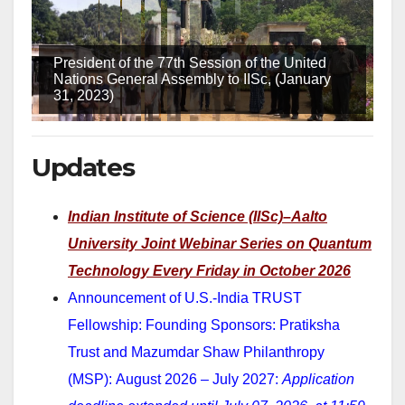
President of the 77th Session of the United
Nations General Assembly to IISc, (January
31, 2023)
Updates
Indian Institute of Science (IISc)–Aalto
University Joint Webinar Series on Quantum
Technology
Every Friday in October 2026
Announcement of U.S.-India TRUST
Fellowship: Founding Sponsors: Pratiksha
Trust and Mazumdar Shaw Philanthropy
(MSP): August 2026 – July 2027:
Application