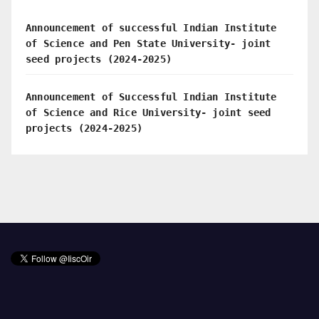
Announcement of successful Indian Institute
of Science and Pen State University- joint
seed projects (2024-2025)
Announcement of Successful Indian Institute
of Science and Rice University- joint seed
projects (2024-2025)