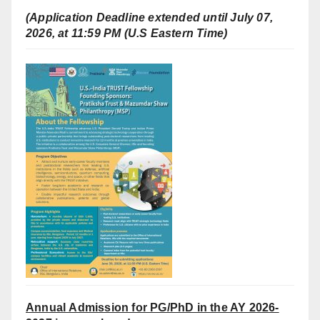
(Application Deadline extended until July 07,
2026, at 11:59 PM (U.S Eastern Time)
Annual Admission for PG/PhD in the AY 2026-