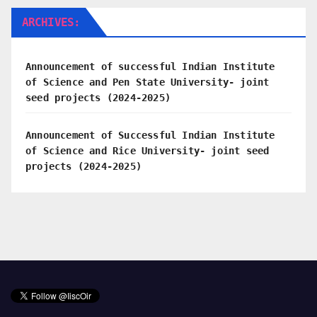
ARCHIVES:
Announcement of successful Indian Institute
of Science and Pen State University- joint
seed projects (2024-2025)
Announcement of Successful Indian Institute
of Science and Rice University- joint seed
projects (2024-2025)