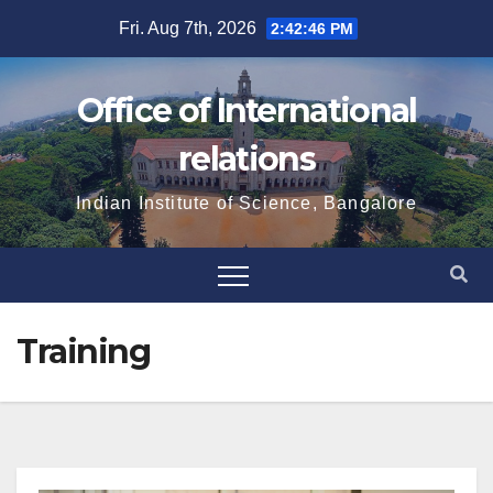
Skip
Fri. Aug 7th, 2026
2:42:47 PM
to
content
Office of International
relations
Indian Institute of Science, Bangalore
Training