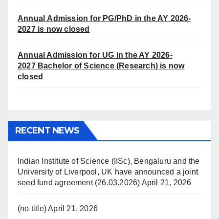
Annual Admission for PG/PhD in the AY 2026-
2027 is now closed
Annual Admission for UG in the AY 2026-
2027
Bachelor of Science (Research) is now
closed
RECENT NEWS
Indian Institute of Science (IISc), Bengaluru and the
University of Liverpool, UK have announced a joint
seed fund agreement (26.03.2026)
April 21, 2026
(no title)
April 21, 2026