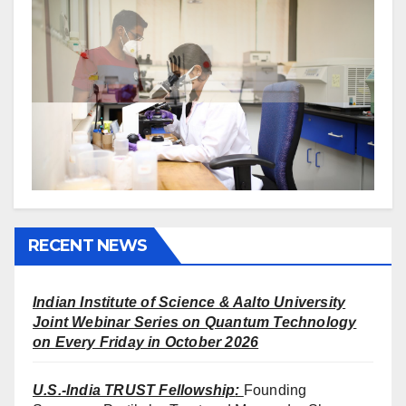
RECENT NEWS
Indian Institute of Science & Aalto University
Joint Webinar Series on Quantum Technology
on Every Friday in October 2026
U.S.-India TRUST Fellowship
:
Founding