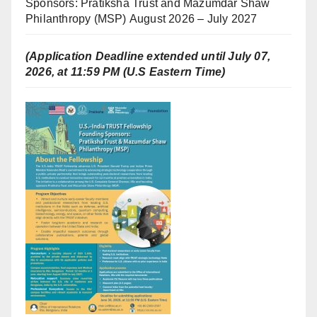
Sponsors: Pratiksha Trust and Mazumdar Shaw
Philanthropy (MSP) August 2026 – July 2027
(Application Deadline extended until July 07,
2026, at 11:59 PM (U.S Eastern Time)