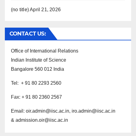
(no title)
April 21, 2026
CONTACT US:
Office of International Relations
Indian Institute of Science
Bangalore 560 012 India
Tel: + 91 80 2293 2560
Fax: + 91 80 2360 2567
Email:
oir.admin@iisc.ac.in,
iro.admin@iisc.ac.in
& admission.oir@iisc.ac.in