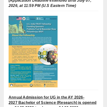
(Application Deadline extended until July 07,
2026, at 11:59 PM (U.S Eastern Time)
Annual Admission for UG in the AY 2026-
2027
Bachelor of Science (Research) is opened