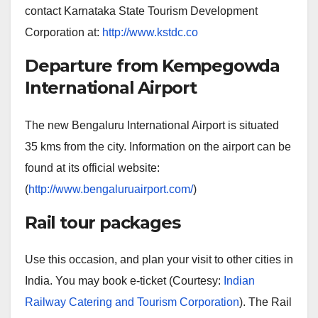
contact Karnataka State Tourism Development
Corporation at:
http://www.kstdc.co
Departure from Kempegowda
International Airport
The new Bengaluru International Airport is situated
35 kms from the city. Information on the airport can be
found at its official website:
(
http://www.bengaluruairport.com/
)
Rail tour packages
Use this occasion, and plan your visit to other cities in
India. You may book e-ticket (Courtesy:
Indian
Railway Catering and Tourism Corporation
). The Rail