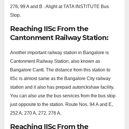
276, 99 A and B . Alight at TATA INSTITUTE Bus
Stop.
Reaching IISc From the
Cantonment Railway Station:
Another important railway station in Bangalore is
Cantonment Railway Station, also known as
Bangalore Cantt. The distance from this station to
IISc is almost same as the Bangalore City railway
station and it also has prepaid autorickshaw facility.
You can also use the bus services from the bus stop
just opposite to the station. Route Nos. 94 A and E,
252 A, 270 A, 272, 276 A.
Reaching IISc From the