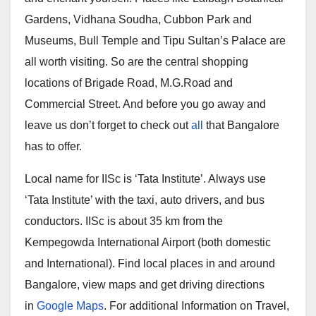
Gardens, Vidhana Soudha, Cubbon Park and
Museums, Bull Temple and Tipu Sultan’s Palace are
all worth visiting. So are the central shopping
locations of Brigade Road, M.G.Road and
Commercial Street. And before you go away and
leave us don’t forget to check out
all
that Bangalore
has to offer.
Local name for IISc is ‘Tata Institute’. Always use
‘Tata Institute’ with the taxi, auto drivers, and bus
conductors. IISc is about 35 km from the
Kempegowda International Airport (both domestic
and International). Find local places in and around
Bangalore, view maps and get driving directions
in
Google Maps
. For additional Information on Travel,