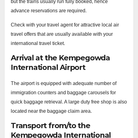
but the trains usually run fully booked, hence
advance reservations are required.
Check with your travel agent for attractive local air
travel offers that are usually available with your
international travel ticket.
Arrival at the Kempegowda
International Airport
The airport is equipped with adequate number of
immigration counters and baggage carousels for
quick baggage retrieval. A large duty free shop is also
located near the baggage claim area.
Transport from/to the
Kempegowda International