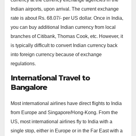
Indian airports, upon arrival. The current exchange
rate is about Rs. 68.07/- per US dollar. Once in India,
you can buy additional Indian currency from local
branches of Citibank, Thomas Cook, etc. However, it
is typically difficult to convert Indian currency back
into foreign currency because of exchange
regulations.
International Travel to
Bangalore
Most international airlines have direct flights to India
from Europe and Singapore/Hong-Kong. From the
US, most international airlines fly to India with a
single stop, either in Europe or in the Far East with a