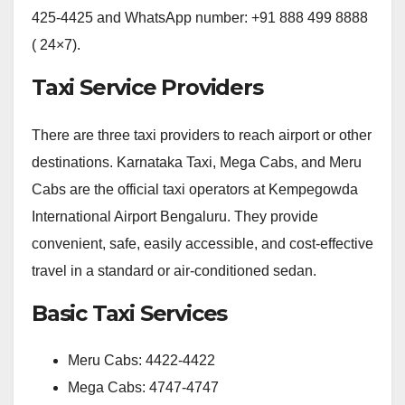
425-4425 and WhatsApp number: +91 888 499 8888
( 24×7).
Taxi Service Providers
There are three taxi providers to reach airport or other
destinations. Karnataka Taxi, Mega Cabs, and Meru
Cabs are the official taxi operators at Kempegowda
International Airport Bengaluru. They provide
convenient, safe, easily accessible, and cost-effective
travel in a standard or air-conditioned sedan.
Basic Taxi Services
Meru Cabs: 4422-4422
Mega Cabs: 4747-4747