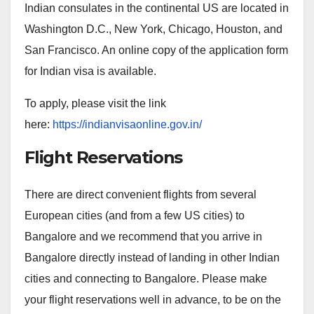
Indian consulates in the continental US are located in
Washington D.C., New York, Chicago, Houston, and
San Francisco. An online copy of the application form
for Indian visa is available.
To apply, please visit the link
here:
https://indianvisaonline.gov.in/
Flight Reservations
There are direct convenient flights from several
European cities (and from a few US cities) to
Bangalore and we recommend that you arrive in
Bangalore directly instead of landing in other Indian
cities and connecting to Bangalore. Please make
your flight reservations well in advance, to be on the