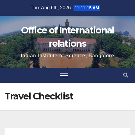
Skip
Thu. Aug 6th, 2026
11:11:16 AM
to
content
Office of International
relations
Indian Institute of Science, Bangalore
Travel Checklist