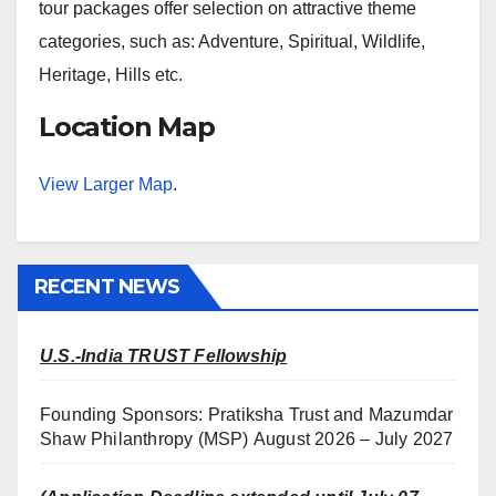
tour packages offer selection on attractive theme
categories, such as: Adventure, Spiritual, Wildlife,
Heritage, Hills etc.
Location Map
View Larger Map
.
RECENT NEWS
U.S.-India TRUST Fellowship
Founding Sponsors: Pratiksha Trust and Mazumdar
Shaw Philanthropy (MSP) August 2026 – July 2027