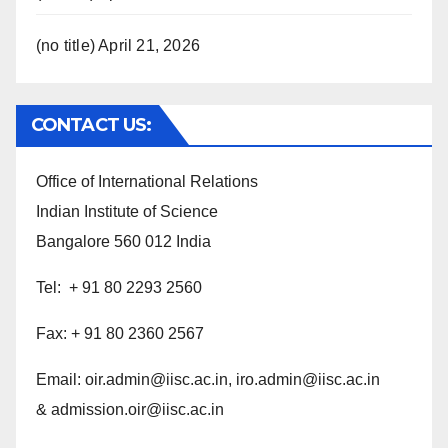
(no title)
April 21, 2026
CONTACT US:
Office of International Relations
Indian Institute of Science
Bangalore 560 012 India
Tel: + 91 80 2293 2560
Fax: + 91 80 2360 2567
Email:
oir.admin@iisc.ac.in,
iro.admin@iisc.ac.in
& admission.oir@iisc.ac.in