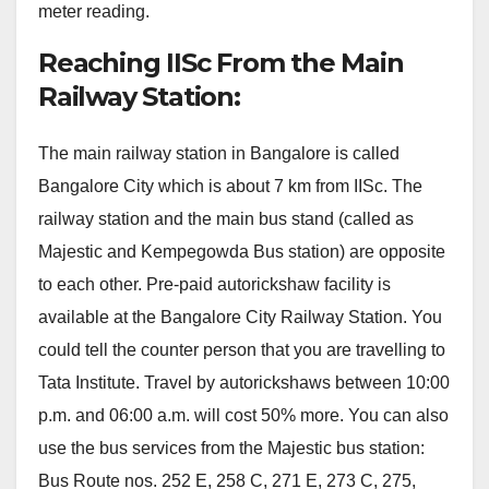
meter reading.
Reaching IISc From the Main
Railway Station:
The main railway station in Bangalore is called
Bangalore City which is about 7 km from IISc. The
railway station and the main bus stand (called as
Majestic and Kempegowda Bus station) are opposite
to each other. Pre-paid autorickshaw facility is
available at the Bangalore City Railway Station. You
could tell the counter person that you are travelling to
Tata Institute. Travel by autorickshaws between 10:00
p.m. and 06:00 a.m. will cost 50% more. You can also
use the bus services from the Majestic bus station:
Bus Route nos. 252 E, 258 C, 271 E, 273 C, 275,