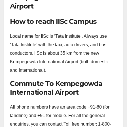
Airport
How to reach IISc Campus
Local name for IISc is ‘Tata Institute’. Always use
‘Tata Institute’ with the taxi, auto drivers, and bus
conductors. IISc is about 35 km from the new
Kempegowda International Airport (both domestic
and International).
Commute To Kempegowda
International Airport
All phone numbers have an area code +91-80 (for
landline) and +91 for mobile. For all the general
enquiries, you can contact Toll free number: 1-800-