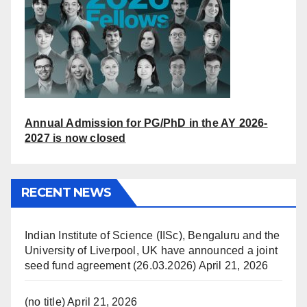
Annual Admission for PG/PhD in the AY 2026-
2027 is now closed
RECENT NEWS
Indian Institute of Science (IISc), Bengaluru and the
University of Liverpool, UK have announced a joint
seed fund agreement (26.03.2026)
April 21, 2026
(no title)
April 21, 2026