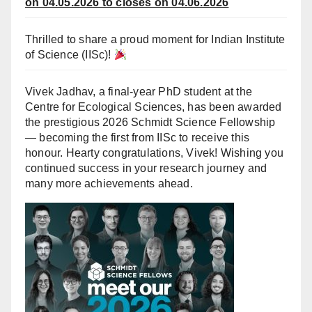
on 04.05.2026 to closes on 04.06.2026
Thrilled to share a proud moment for
Indian Institute
of Science (IISc)
!
Vivek Jadhav, a final-year PhD student at the
Centre for Ecological Sciences, has been awarded
the prestigious 2026 Schmidt Science Fellowship
— becoming the first from IISc to receive this
honour. Hearty congratulations, Vivek! Wishing you
continued success in your research journey and
many more achievements ahead.