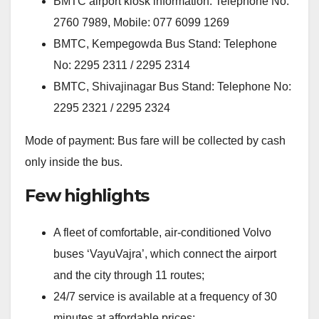
BMTC airport kiosk information: Telephone No:
2760 7989, Mobile: 077 6099 1269
BMTC, Kempegowda Bus Stand: Telephone
No: 2295 2311 / 2295 2314
BMTC, Shivajinagar Bus Stand: Telephone No:
2295 2321 / 2295 2324
Mode of payment: Bus fare will be collected by cash
only inside the bus.
Few highlights
A fleet of comfortable, air-conditioned Volvo
buses ‘VayuVajra’, which connect the airport
and the city through 11 routes;
24/7 service is available at a frequency of 30
minutes at affordable prices;