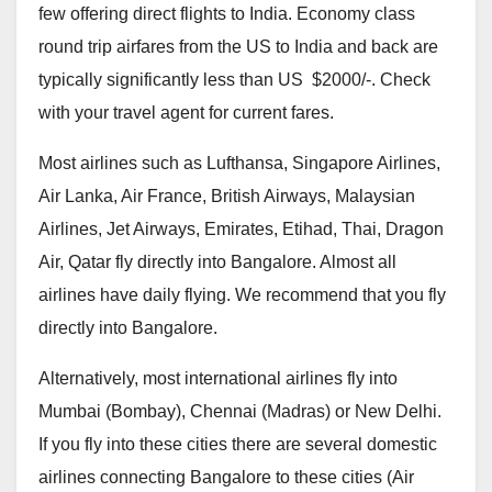
few offering direct flights to India. Economy class
round trip airfares from the US to India and back are
typically significantly less than US $2000/-. Check
with your travel agent for current fares.
Most airlines such as Lufthansa, Singapore Airlines,
Air Lanka, Air France, British Airways, Malaysian
Airlines, Jet Airways, Emirates, Etihad, Thai, Dragon
Air, Qatar fly directly into Bangalore. Almost all
airlines have daily flying. We recommend that you fly
directly into Bangalore.
Alternatively, most international airlines fly into
Mumbai (Bombay), Chennai (Madras) or New Delhi.
If you fly into these cities there are several domestic
airlines connecting Bangalore to these cities (Air