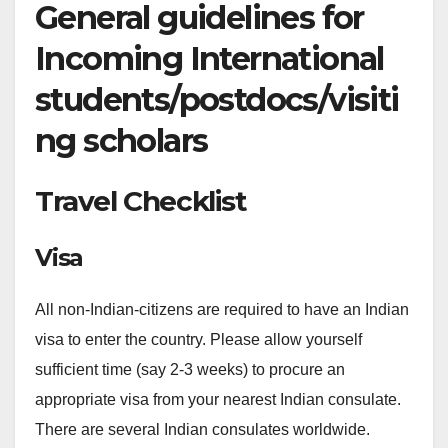
General guidelines for
Incoming International
students/postdocs/visiti
ng scholars
Travel Checklist
Visa
All non-Indian-citizens are required to have an Indian
visa to enter the country. Please allow yourself
sufficient time (say 2-3 weeks) to procure an
appropriate visa from your nearest Indian consulate.
There are several Indian consulates worldwide.