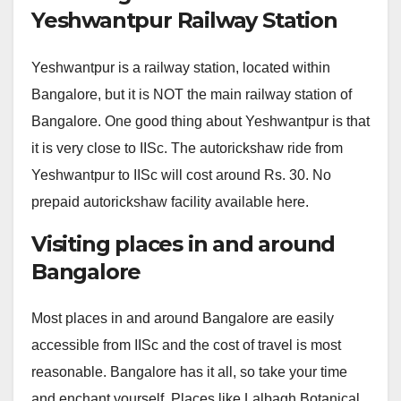
Yeshwantpur Railway Station
Yeshwantpur is a railway station, located within
Bangalore, but it is NOT the main railway station of
Bangalore. One good thing about Yeshwantpur is that
it is very close to IISc. The autorickshaw ride from
Yeshwantpur to IISc will cost around Rs. 30. No
prepaid autorickshaw facility available here.
Visiting places in and around
Bangalore
Most places in and around Bangalore are easily
accessible from IISc and the cost of travel is most
reasonable. Bangalore has it all, so take your time
and enchant yourself. Places like Lalbagh Botanical