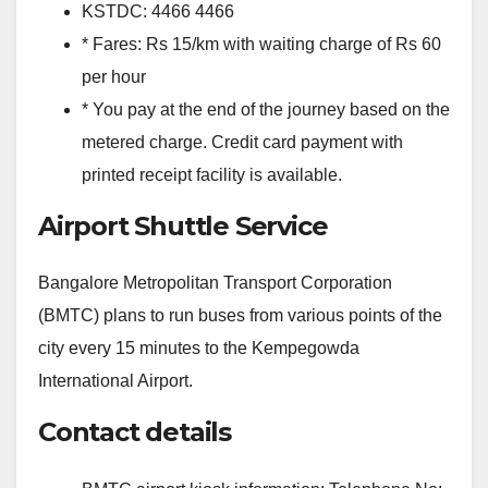
KSTDC: 4466 4466
* Fares: Rs 15/km with waiting charge of Rs 60
per hour
* You pay at the end of the journey based on the
metered charge. Credit card payment with
printed receipt facility is available.
Airport Shuttle Service
Bangalore Metropolitan Transport Corporation
(BMTC) plans to run buses from various points of the
city every 15 minutes to the Kempegowda
International Airport.
Contact details