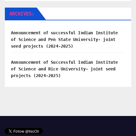
ARCHIVES:
Announcement of successful Indian Institute
of Science and Pen State University- joint
seed projects (2024-2025)
Announcement of Successful Indian Institute
of Science and Rice University- joint seed
projects (2024-2025)