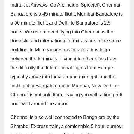
India, Jet Airways, Go Air, Indigo, Spicejet). Chennai-
Bangalore is a 45 minute flight, Mumbai-Bangalore is
a 90 minute flight, and Delhi to Bangalore is 2.5
hours. We recommend flying into Chennai as the
domestic and international terminals are in the same
building. In Mumbai one has to take a bus to go
between the terminals. Flying into other cities have
the difficulty that International flights from Europe
typically arrive into India around midnight, and the
first flight to Bangalore out of Mumbai, New Delhi or
Chennai is not until 6am, leaving you with a tiring 5-6
hour wait around the airport.
Chennai is also well connected to Bangalore by the
Shatabdi Express train, a comfortable 5 hour journey;