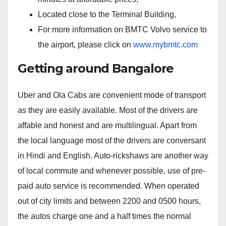
Located close to the Terminal Building,
For more information on BMTC Volvo service to
the airport, please click on
www.mybmtc.com
Getting around Bangalore
Uber and Ola Cabs are convenient mode of transport
as they are easily available. Most of the drivers are
affable and honest and are multilingual. Apart from
the local language most of the drivers are conversant
in Hindi and English. Auto-rickshaws are another way
of local commute and whenever possible, use of pre-
paid auto service is recommended. When operated
out of city limits and between 2200 and 0500 hours,
the autos charge one and a half times the normal