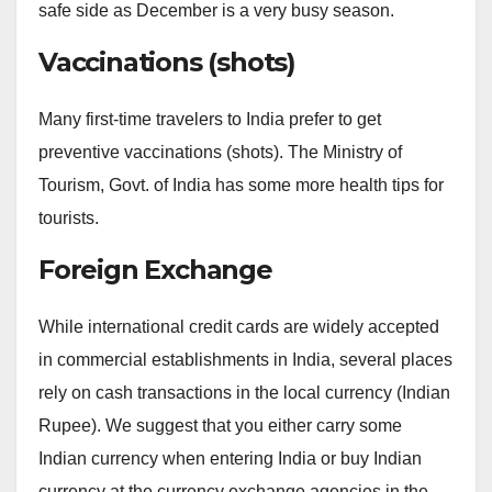
safe side as December is a very busy season.
Vaccinations (shots)
Many first-time travelers to India prefer to get
preventive vaccinations (shots). The Ministry of
Tourism, Govt. of India has some more health tips for
tourists.
Foreign Exchange
While international credit cards are widely accepted
in commercial establishments in India, several places
rely on cash transactions in the local currency (Indian
Rupee). We suggest that you either carry some
Indian currency when entering India or buy Indian
currency at the currency exchange agencies in the