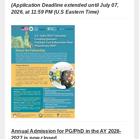
(Application Deadline extended until July 07,
2026, at 11:59 PM (U.S Eastern Time)
Annual Admission for PG/PhD in the AY 2026-
2027 is now closed