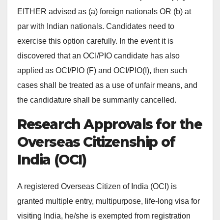
EITHER advised as (a) foreign nationals OR (b) at
par with Indian nationals. Candidates need to
exercise this option carefully. In the event it is
discovered that an OCI/PIO candidate has also
applied as OCI/PIO (F) and OCI/PIO(I), then such
cases shall be treated as a use of unfair means, and
the candidature shall be summarily cancelled.
Research Approvals for the
Overseas Citizenship of
India (OCI)
A registered Overseas Citizen of India (OCI) is
granted multiple entry, multipurpose, life-long visa for
visiting India, he/she is exempted from registration