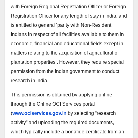
with Foreign Regional Registration Officer or Foreign
Registration Officer for any length of stay in India, and
is entitled to general ‘parity with Non-Resident
Indians in respect of all facilities available to them in
economic, financial and educational fields except in
matters relating to the acquisition of agricultural or
plantation properties’. However, they require special
permission from the Indian government to conduct
research in India.
This permission is obtained by applying online
through the Online OCI Services portal
(
www.ociservices.gov.in
by selecting “research
activity” and uploading the required documents,
which typically include a bonafide certificate from an