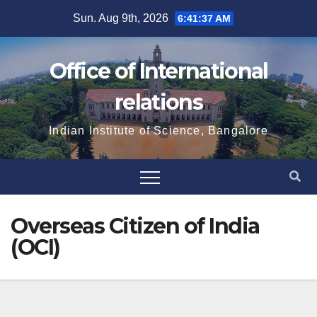
Skip
Sun. Aug 9th, 2026
6:41:38 AM
to
content
Office of International
relations
Indian Institute of Science, Bangalore
Overseas Citizen of India
(OCI)