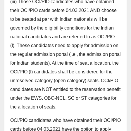
(iii) Those OCI/PIO candidates who have obtained
their OCI/PIO cards before 04.03.2021 AND choose
to be treated at par with Indian nationals will be
governed by the eligibility conditions for the Indian
national candidates and are referred to as OCI/PIO
(I). These candidates need to apply for admission on
the regular admission portal (i.e., the admission portal
for Indian students). At the time of seat allocation, the
OCI/PIO (I) candidates shall be considered for the
unreserved category (open category) seats. OCI/PIO
candidates are NOT entitled to the reservation benefit
under the EWS, OBC-NCL, SC or ST categories for
the allocation of seats.
OCI/PIO candidates who have obtained their OCI/PIO
cards before 04.03.2021 have the option to apply