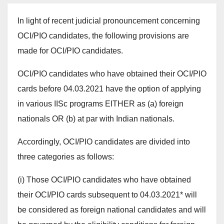
In light of recent judicial pronouncement concerning
OCI/PIO candidates, the following provisions are
made for OCI/PIO candidates.
OCI/PIO candidates who have obtained their OCI/PIO
cards before 04.03.2021 have the option of applying
in various IISc programs EITHER as (a) foreign
nationals OR (b) at par with Indian nationals.
Accordingly, OCI/PIO candidates are divided into
three categories as follows:
(i) Those OCI/PIO candidates who have obtained
their OCI/PIO cards subsequent to 04.03.2021* will
be considered as foreign national candidates and will