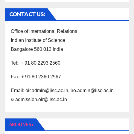
CONTACT US:
Office of International Relations
Indian Institute of Science
Bangalore 560 012 India
Tel: + 91 80 2293 2560
Fax: + 91 80 2360 2567
Email:
oir.admin@iisc.ac.in,
iro.admin@iisc.ac.in
& admission.oir@iisc.ac.in
ARCHIVES: