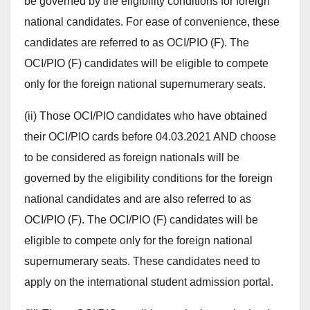
be governed by the eligibility conditions for foreign
national candidates. For ease of convenience, these
candidates are referred to as OCI/PIO (F). The
OCI/PIO (F) candidates will be eligible to compete
only for the foreign national supernumerary seats.
(ii) Those OCI/PIO candidates who have obtained
their OCI/PIO cards before 04.03.2021 AND choose
to be considered as foreign nationals will be
governed by the eligibility conditions for the foreign
national candidates and are also referred to as
OCI/PIO (F). The OCI/PIO (F) candidates will be
eligible to compete only for the foreign national
supernumerary seats. These candidates need to
apply on the international student admission portal.