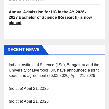
Annual Admission for UG in the AY 2026-
2027
Bachelor of Science (Research) is now
closed
RECENT NEWS
Indian Institute of Science (IISc), Bengaluru and the
University of Liverpool, UK have announced a joint
seed fund agreement (26.03.2026)
April 21, 2026
(no title)
April 21, 2026
(no title)
April 21, 2026