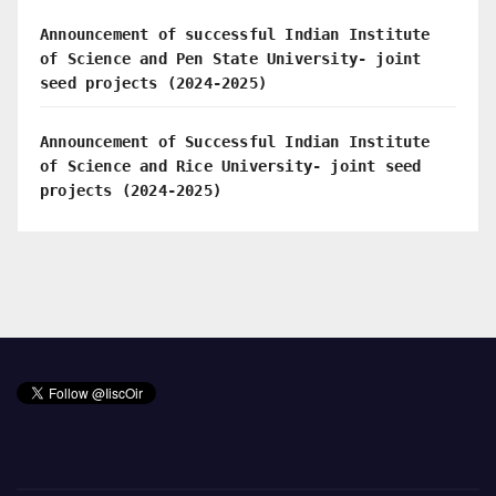
Announcement of successful Indian Institute
of Science and Pen State University- joint
seed projects (2024-2025)
Announcement of Successful Indian Institute
of Science and Rice University- joint seed
projects (2024-2025)