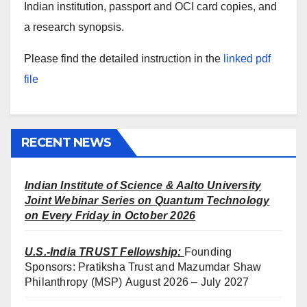
Indian institution, passport and OCI card copies, and
a research synopsis.
Please find the detailed instruction in the
linked pdf
file
RECENT NEWS
Indian Institute of Science & Aalto University
Joint Webinar Series on Quantum Technology
on Every Friday in October 2026
U.S.-India TRUST Fellowship
:
Founding
Sponsors: Pratiksha Trust and Mazumdar Shaw
Philanthropy (MSP) August 2026 – July 2027