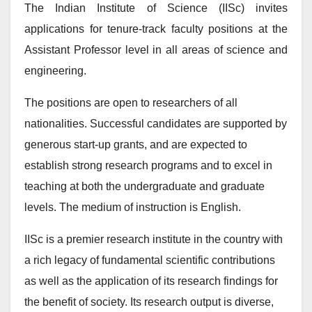
The Indian Institute of Science (IISc) invites
applications for tenure-track faculty positions at the
Assistant Professor level in all areas of science and
engineering.
The positions are open to researchers of all
nationalities. Successful candidates are supported by
generous start-up grants, and are expected to
establish strong research programs and to excel in
teaching at both the undergraduate and graduate
levels. The medium of instruction is English.
IISc is a premier research institute in the country with
a rich legacy of fundamental scientific contributions
as well as the application of its research findings for
the benefit of society. Its research output is diverse,