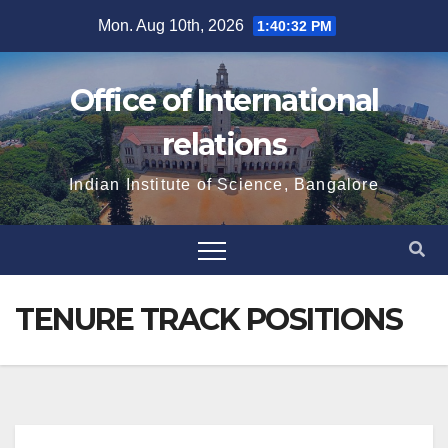
Skip
Mon. Aug 10th, 2026
1:40:32 PM
to
content
Office of International
relations
Indian Institute of Science, Bangalore
TENURE TRACK POSITIONS