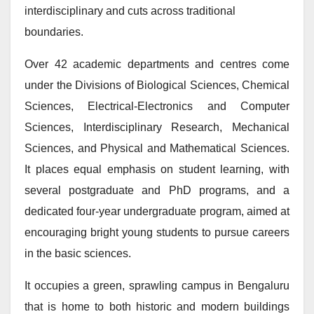
interdisciplinary and cuts across traditional
boundaries.
Over 42 academic departments and centres come
under the Divisions of Biological Sciences, Chemical
Sciences, Electrical-Electronics and Computer
Sciences, Interdisciplinary Research, Mechanical
Sciences, and Physical and Mathematical Sciences.
It places equal emphasis on student learning, with
several postgraduate and PhD programs, and a
dedicated four-year undergraduate program, aimed at
encouraging bright young students to pursue careers
in the basic sciences.
It occupies a green, sprawling campus in Bengaluru
that is home to both historic and modern buildings