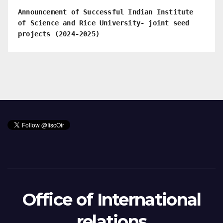
Announcement of Successful Indian Institute
of Science and Rice University- joint seed
projects (2024-2025)
Office of International
relations