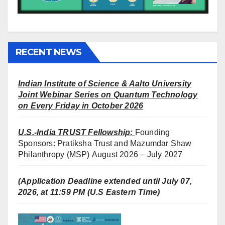
RECENT NEWS
Indian Institute of Science & Aalto University
Joint Webinar Series on Quantum Technology
on Every Friday in October 2026
U.S.-India TRUST Fellowship
:
Founding
Sponsors: Pratiksha Trust and Mazumdar Shaw
Philanthropy (MSP) August 2026 – July 2027
(Application Deadline extended until July 07,
2026, at 11:59 PM (U.S Eastern Time)