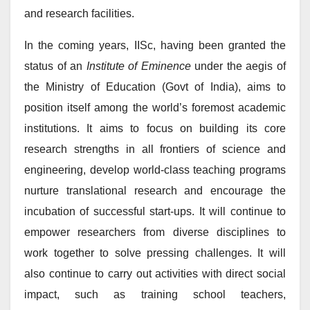
and research facilities.
In the coming years, IISc, having been granted the
status of an
Institute of Eminence
under the aegis of
the Ministry of Education (Govt of India), aims to
position itself among the world’s foremost academic
institutions. It aims to focus on building its core
research strengths in all frontiers of science and
engineering, develop world-class teaching programs
nurture translational research and encourage the
incubation of successful start-ups. It will continue to
empower researchers from diverse disciplines to
work together to solve pressing challenges. It will
also continue to carry out activities with direct social
impact, such as training school teachers,