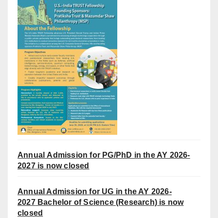
Annual Admission for PG/PhD in the AY 2026-
2027 is now closed
Annual Admission for UG in the AY 2026-
2027
Bachelor of Science (Research) is now
closed