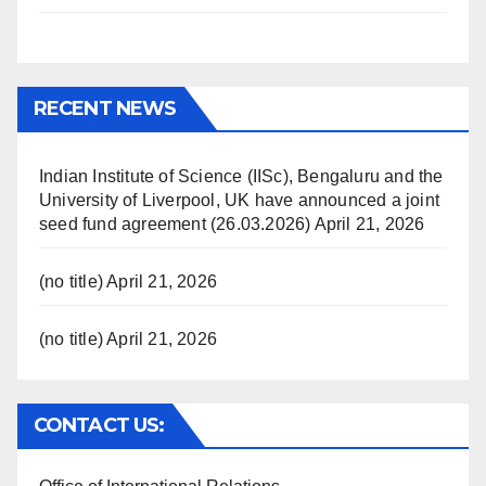
RECENT NEWS
Indian Institute of Science (IISc), Bengaluru and the
University of Liverpool, UK have announced a joint
seed fund agreement (26.03.2026)
April 21, 2026
(no title)
April 21, 2026
(no title)
April 21, 2026
CONTACT US: