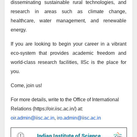
disseminating sustainable rural technologies, and
research in areas such as climate change,
healthcare, water management, and renewable
energy.
If you are looking to begin your career in a vibrant
eco-system that provides academic freedom and
world-class research facilities, IISc is the place for
you.
Come, join us!
For more details, write to the Office of International
Relations (https://oir.iisc.ac.in/) at:
oir.admin@iisc.ac.in
,
iro.admin@iisc.ac.in