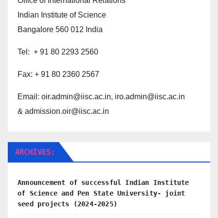
Office of International Relations
Indian Institute of Science
Bangalore 560 012 India
Tel: + 91 80 2293 2560
Fax: + 91 80 2360 2567
Email:
oir.admin@iisc.ac.in,
iro.admin@iisc.ac.in
& admission.oir@iisc.ac.in
ARCHIVES:
Announcement of successful Indian Institute
of Science and Pen State University- joint
seed projects (2024-2025)